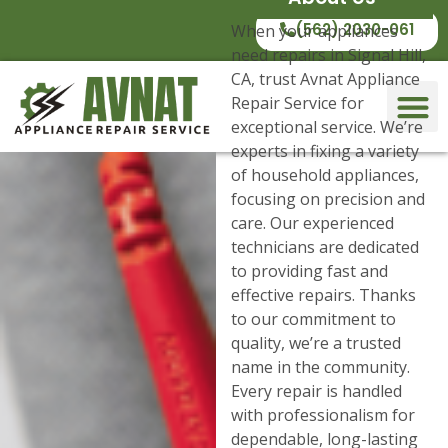
(562) 2030-061
When your appliances
need repairs in Signal Hill,
CA, trust Avnat Appliance
Repair Service for
exceptional service. We’re
experts in fixing a variety
of household appliances,
focusing on precision and
care. Our experienced
technicians are dedicated
to providing fast and
effective repairs. Thanks
to our commitment to
quality, we’re a trusted
name in the community.
Every repair is handled
with professionalism for
dependable, long-lasting