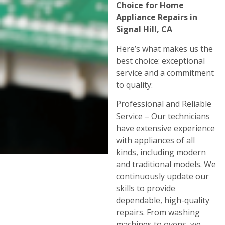
Choice for Home
Appliance Repairs in
Signal Hill, CA
Here’s what makes us the
best choice: exceptional
service and a commitment
to quality:
Professional and Reliable
Service – Our technicians
have extensive experience
with appliances of all
kinds, including modern
and traditional models. We
continuously update our
skills to provide
dependable, high-quality
repairs. From washing
machines to ovens, we