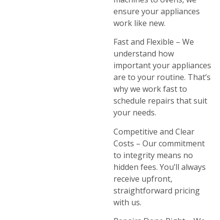
ensure your appliances
work like new.
Fast and Flexible – We
understand how
important your appliances
are to your routine. That’s
why we work fast to
schedule repairs that suit
your needs.
Competitive and Clear
Costs – Our commitment
to integrity means no
hidden fees. You’ll always
receive upfront,
straightforward pricing
with us.