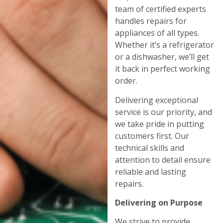
team of certified experts
handles repairs for
appliances of all types.
Whether it’s a refrigerator
or a dishwasher, we’ll get
it back in perfect working
order.
Delivering exceptional
service is our priority, and
we take pride in putting
customers first. Our
technical skills and
attention to detail ensure
reliable and lasting
repairs.
Delivering on Purpose
We strive to provide