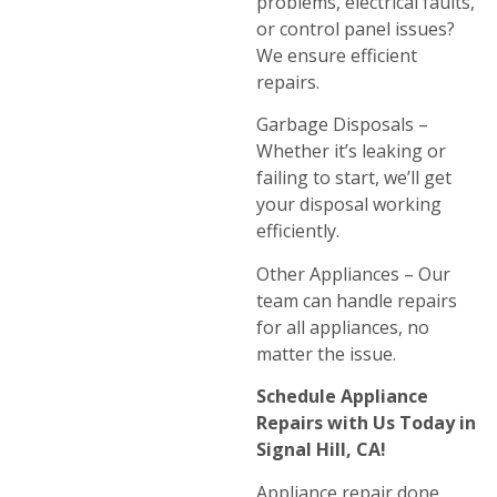
problems, electrical faults,
or control panel issues?
We ensure efficient
repairs.
Garbage Disposals –
Whether it’s leaking or
failing to start, we’ll get
your disposal working
efficiently.
Other Appliances – Our
team can handle repairs
for all appliances, no
matter the issue.
Schedule Appliance
Repairs with Us Today in
Signal Hill, CA!
Appliance repair done