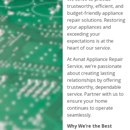
trustworthy, efficient, and
budget-friendly appliance
repair solutions. Restoring
your appliances and
exceeding your
expectations is at the
heart of our service.
At Avnat Appliance Repair
Service, we’re passionate
about creating lasting
relationships by offering
trustworthy, dependable
service. Partner with us to
ensure your home
continues to operate
seamlessly.
Why We’re the Best