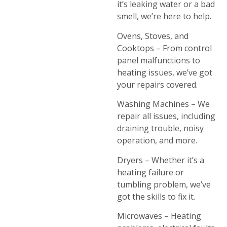
it’s leaking water or a bad
smell, we’re here to help.
Ovens, Stoves, and
Cooktops – From control
panel malfunctions to
heating issues, we’ve got
your repairs covered.
Washing Machines – We
repair all issues, including
draining trouble, noisy
operation, and more.
Dryers – Whether it’s a
heating failure or
tumbling problem, we’ve
got the skills to fix it.
Microwaves – Heating