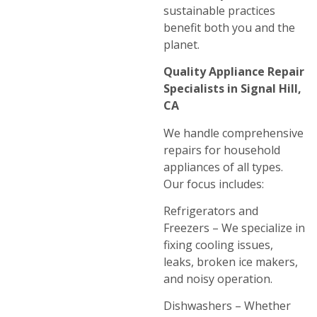
sustainable practices
benefit both you and the
planet.
Quality Appliance Repair
Specialists in Signal Hill,
CA
We handle comprehensive
repairs for household
appliances of all types.
Our focus includes:
Refrigerators and
Freezers – We specialize in
fixing cooling issues,
leaks, broken ice makers,
and noisy operation.
Dishwashers – Whether