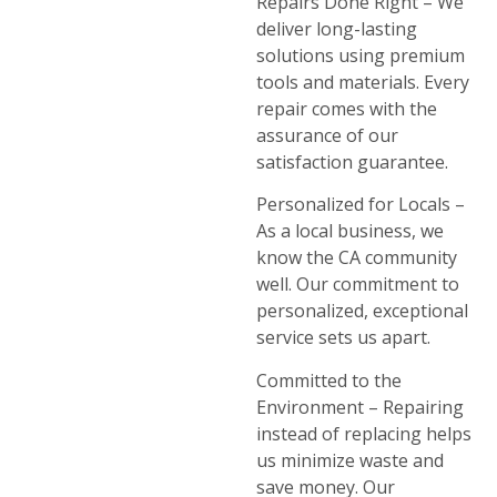
Repairs Done Right – We
deliver long-lasting
solutions using premium
tools and materials. Every
repair comes with the
assurance of our
satisfaction guarantee.
Personalized for Locals –
As a local business, we
know the CA community
well. Our commitment to
personalized, exceptional
service sets us apart.
Committed to the
Environment – Repairing
instead of replacing helps
us minimize waste and
save money. Our