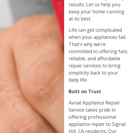
results. Let us help you
keep your home running
at its best.
Life can get complicated
when your appliances fail.
That’s why we’re
committed to offering fast,
reliable, and affordable
repair services to bring
simplicity back to your
daily life.
Built on Trust
Avnat Appliance Repair
Service takes pride in
offering professional
appliance repair to Signal
Hill, CA residents. Our